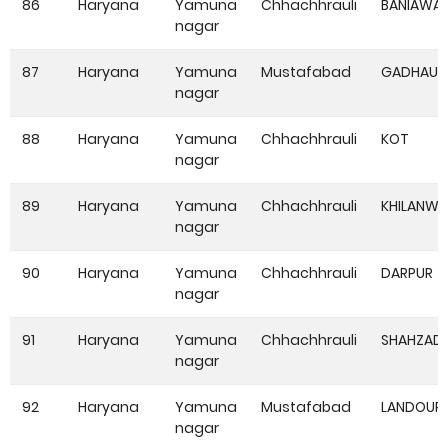
86
Haryana
Yamuna
Chhachhrauli
BANIAWA
nagar
87
Haryana
Yamuna
Mustafabad
GADHAUL
nagar
88
Haryana
Yamuna
Chhachhrauli
KOT
nagar
89
Haryana
Yamuna
Chhachhrauli
KHILANWA
nagar
90
Haryana
Yamuna
Chhachhrauli
DARPUR
nagar
91
Haryana
Yamuna
Chhachhrauli
SHAHZAD
nagar
92
Haryana
Yamuna
Mustafabad
LANDOUR
nagar