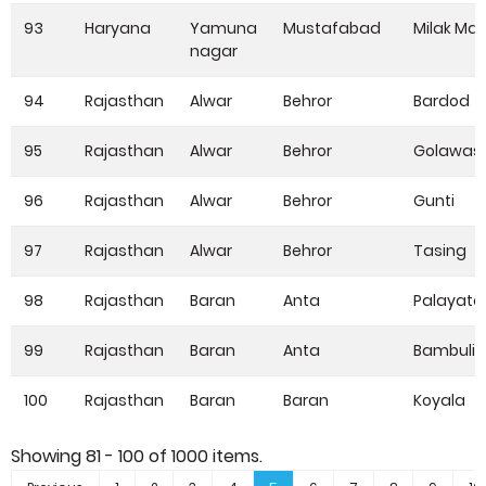
93
Haryana
Yamuna
Mustafabad
Milak Maj
nagar
94
Rajasthan
Alwar
Behror
Bardod
95
Rajasthan
Alwar
Behror
Golawas
96
Rajasthan
Alwar
Behror
Gunti
97
Rajasthan
Alwar
Behror
Tasing
98
Rajasthan
Baran
Anta
Palayata
99
Rajasthan
Baran
Anta
Bambuliy
100
Rajasthan
Baran
Baran
Koyala
Showing
81 - 100
of
1000
items.