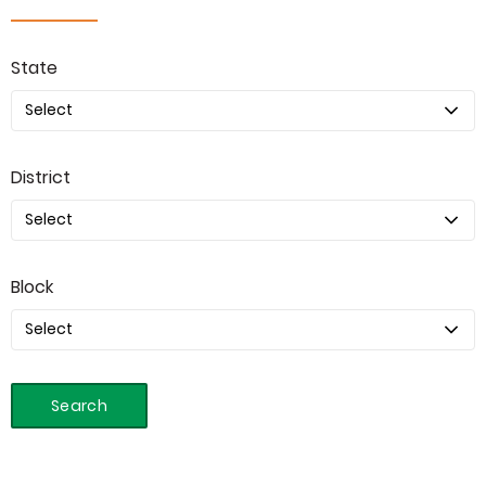
State
District
Block
Search