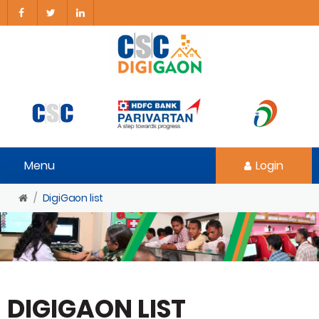
Menu
Login
DigiGaon list
DIGIGAON LIST