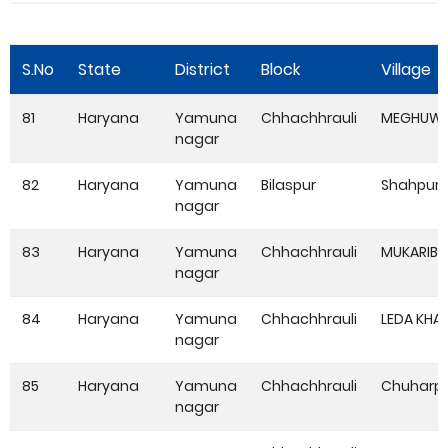
S.No
State
District
Block
Village
81
Haryana
Yamuna
Chhachhrauli
MEGHUWA
nagar
82
Haryana
Yamuna
Bilaspur
Shahpur
nagar
83
Haryana
Yamuna
Chhachhrauli
MUKARIBP
nagar
84
Haryana
Yamuna
Chhachhrauli
LEDA KHA
nagar
85
Haryana
Yamuna
Chhachhrauli
Chuharpu
nagar