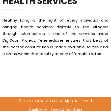
HEALTH SERVICES
Healthy living is the right of every individual and
bringing health services digitally to the villagers
through telemedicine is one of the services under
DigiGaon Project. Telemedicine ensures that best of
the doctor consultation is made available to the rural
citizens within their locality at very affordable rates.
© 2026 DIGITAL VILLAGE. All Right Reserved.
Disclaimer
Terms & Condition