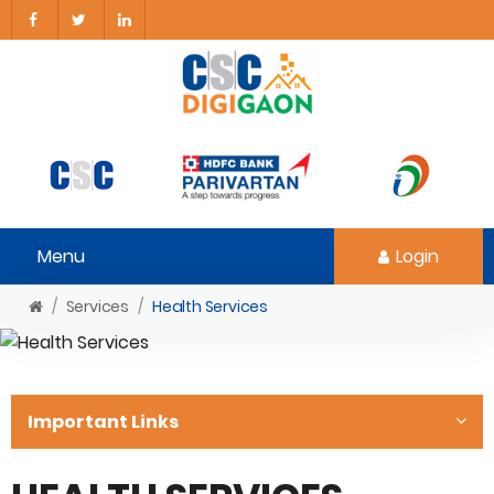
Menu
Login
Services
Health Services
Important Links