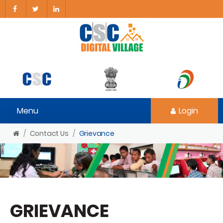
Menu
Login
Contact Us
Grievance
GRIEVANCE