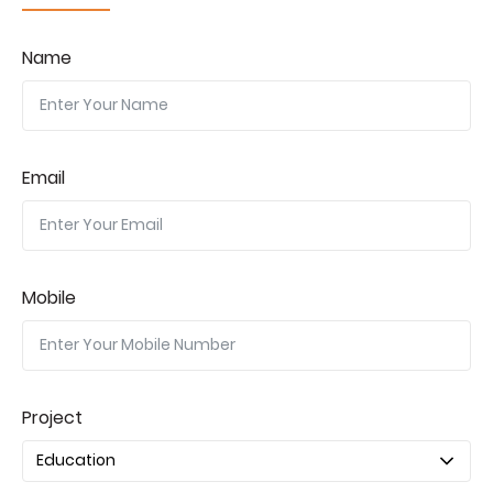
Name
Email
Mobile
Project