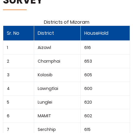
Districts of Mizoram
Sr. No
District
HouseHold
1
Aizawl
616
2
Champhai
653
3
Kolasib
605
4
Lawngtlai
600
5
Lunglei
620
6
MAMIT
602
7
Serchhip
615