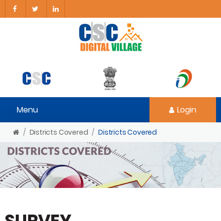
Menu
Login
Districts Covered
Districts Covered
SURVEY