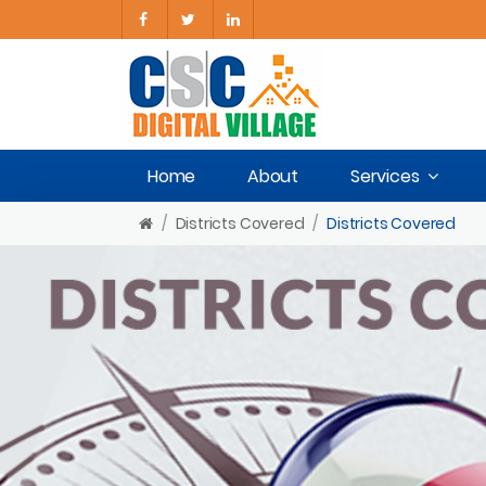
Home
About
Services
Districts Covered
Districts Covered