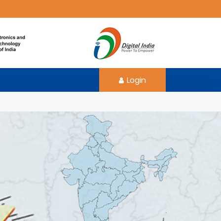
Login