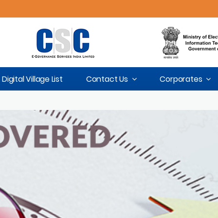
Digital Village List
Contact Us
Corporates