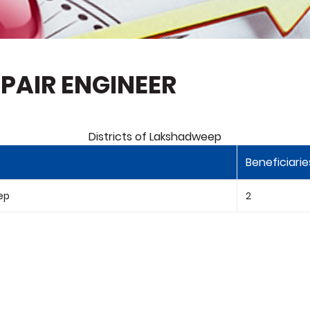
PAIR ENGINEER
Districts of Lakshadweep
Beneficiarie
ep
2