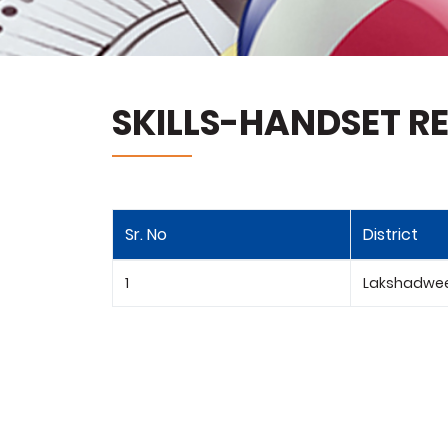
SKILLS-HANDSET RE
Sr. No
District
1
Lakshadwe