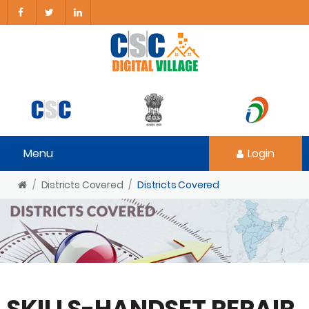
Menu
Login
Districts Covered
Districts Covered
SKILLS-HANDSET REPAIR