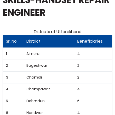
ENGINEER
Districts of Uttarakhand
Sr. No
District
Beneficiaries
1
Almora
4
2
Bageshwar
2
3
Chamoli
2
4
Champawat
4
5
Dehradun
6
6
Haridwar
4