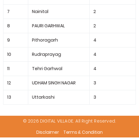
7
Nainital
2
8
PAURI GARHWAL
2
9
Pithoragarh
4
10
Rudraprayag
4
11
Tehri Garhwal
4
12
UDHAM SINGH NAGAR
3
13
Uttarkashi
3
© 2026 DIGITAL VILLAGE. All Right Reserved.
Disclaimer
Terms & Condition