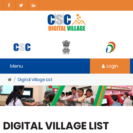
Menu
Login
Digital Village List
DIGITAL VILLAGE LIST