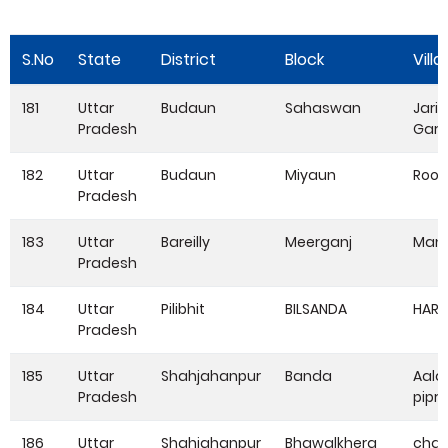
S.No
State
District
Block
Vill
181
Uttar
Budaun
Sahaswan
Jarif
Pradesh
Garh
182
Uttar
Budaun
Miyaun
Roo
Pradesh
183
Uttar
Bareilly
Meerganj
Man
Pradesh
184
Uttar
Pilibhit
BILSANDA
HARR
Pradesh
185
Uttar
Shahjahanpur
Banda
Aala
Pradesh
pipri
186
Uttar
Shahjahanpur
Bhawalkhera
cha