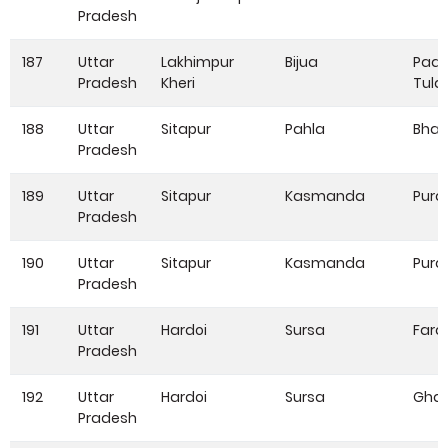
Pradesh
187
Uttar
Lakhimpur
Bijua
Pada
Pradesh
Kheri
Tula
188
Uttar
Sitapur
Pahla
Bhar
Pradesh
189
Uttar
Sitapur
Kasmanda
Pura
Pradesh
190
Uttar
Sitapur
Kasmanda
Pura
Pradesh
191
Uttar
Hardoi
Sursa
Fard
Pradesh
192
Uttar
Hardoi
Sursa
Gha
Pradesh