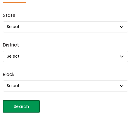
State
District
Block
Search