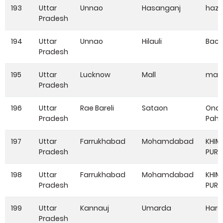
193
Uttar
Unnao
Hasanganj
haza
Pradesh
194
Uttar
Unnao
Hilauli
Bac
Pradesh
195
Uttar
Lucknow
Mall
mall
Pradesh
196
Uttar
Rae Bareli
Sataon
Onai
Pradesh
Paha
197
Uttar
Farrukhabad
Mohamdabad
KHIM
Pradesh
PUR
198
Uttar
Farrukhabad
Mohamdabad
KHIM
Pradesh
PUR
199
Uttar
Kannauj
Umarda
Hare
Pradesh