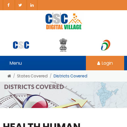
Menu
Login
States Covered
Districts Covered
HEALTH HUMAN