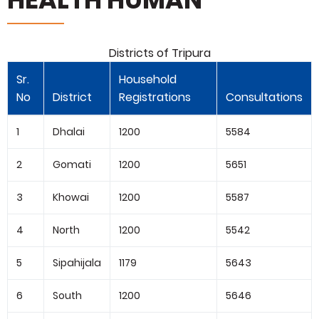
Districts of Tripura
Sr.
Household
No
District
Registrations
Consultations
1
Dhalai
1200
5584
2
Gomati
1200
5651
3
Khowai
1200
5587
4
North
1200
5542
5
Sipahijala
1179
5643
6
South
1200
5646